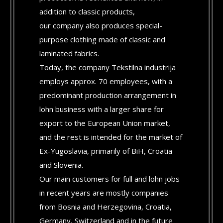
addition to classic products,
our company also produces special-
purpose clothing made of classic and
laminated fabrics.
Today, the company Tekstilna industrija
employs approx. 70 employees, with a
predominant production arrangement in
lohn business with a larger share for
export to the European Union market,
and the rest is intended for the market of
Ex-Yugoslavia, primarily of BiH, Croatia
and Slovenia.
Our main customers for full and lohn jobs
in recent years are mostly companies
from Bosnia and Herzegovina, Croatia,
Germany, Switzerland and in the future