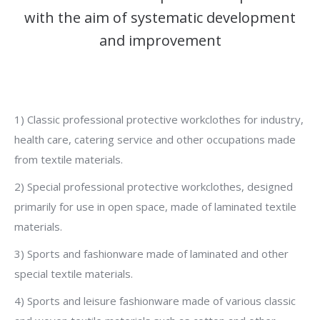
with the aim of systematic development
and improvement
1) Classic professional protective workclothes for industry,
health care, catering service and other occupations made
from textile materials.
2) Special professional protective workclothes, designed
primarily for use in open space, made of laminated textile
materials.
3) Sports and fashionware made of laminated and other
special textile materials.
4) Sports and leisure fashionware made of various classic