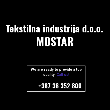
Tekstilna industrija d.o.o.
MOSTAR
We are ready to provide a top
quality.
Call us!
+387 36 352 800