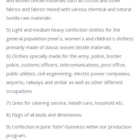
and woven textile materials such as cotton and other
fabrics and fabrics mixed with various chemical and natural
textile raw materials.
5) Light and medium heavy confection clothes for the
general population (men`s, women`s and children`s clothes)
primarily made of classic woven textile materials.
6) Clothes specially made for the army, police, border
police, customs officers, telecomunications, post office,
public utilities, civil engineering, electric power companies,
airports, railways and similar as well as other different
occupations.
7) Linen for catering service, helath care, houshold etc.
8) Flags of all kinds and dimensions.
9) Confection in pure “lohn”-buisness within our production
program.