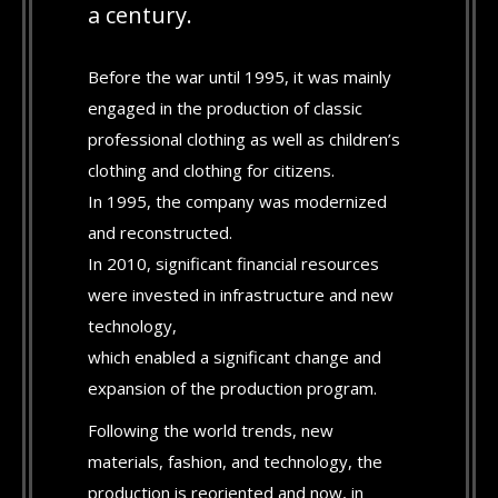
a century.
Before the war until 1995, it was mainly
engaged in the production of classic
professional clothing as well as children’s
clothing and clothing for citizens.
In 1995, the company was modernized
and reconstructed.
In 2010, significant financial resources
were invested in infrastructure and new
technology,
which enabled a significant change and
expansion of the production program.
Following the world trends, new
materials, fashion, and technology, the
production is reoriented and now, in