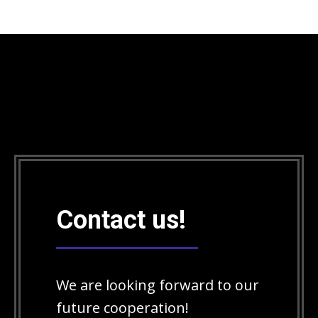
Contact us!
We are looking forward to our
future cooperation!