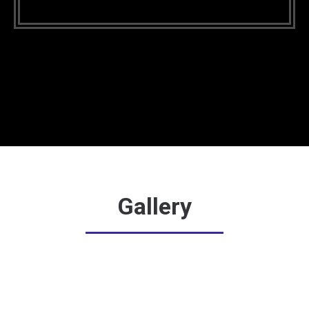
Gallery