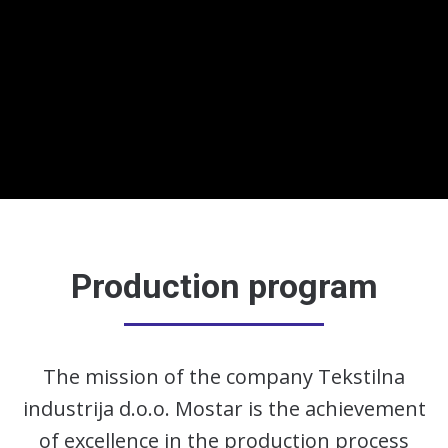
Production program
The mission of the company Tekstilna
industrija d.o.o. Mostar is the achievement
of excellence in the production process