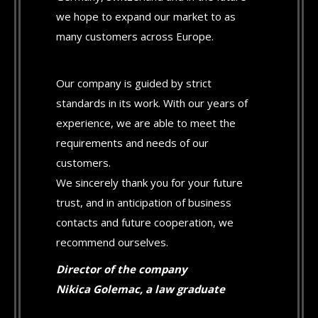
we hope to expand our market to as
many customers across Europe.
Our company is guided by strict
standards in its work. With our years of
experience, we are able to meet the
requirements and needs of our
customers.
We sincerely thank you for your future
trust, and in anticipation of business
contacts and future cooperation, we
recommend ourselves.
Director of the company
Nikica Golemac, a law graduate