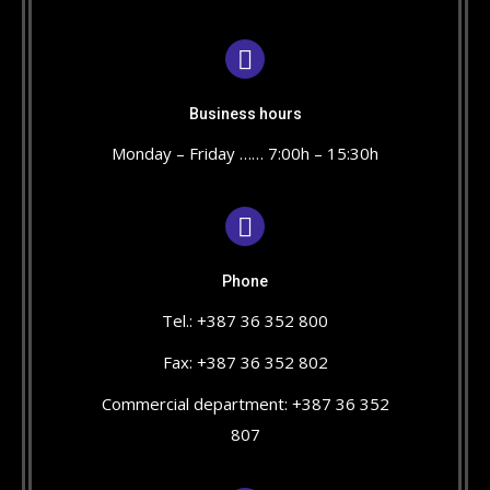
Business hours
Monday – Friday …… 7:00h – 15:30h
Phone
Tel.: +387 36 352 800
Fax: +387 36 352 802
Commercial department: +387 36 352
807