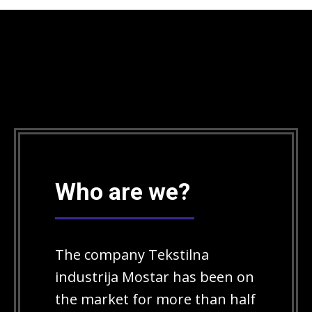
Who are we?
The company Tekstilna
industrija Mostar has been on
the market for more than half