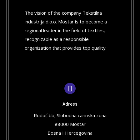
The vision of the company Tekstilna
industrija d.o.o. Mostar is to become a
regional leader in the field of textiles,
recognizable as a responsible
organization that provides top quality.
Adress
Rodoč bb, Slobodna carinska zona
88000 Mostar
Bosna I Hercegovina