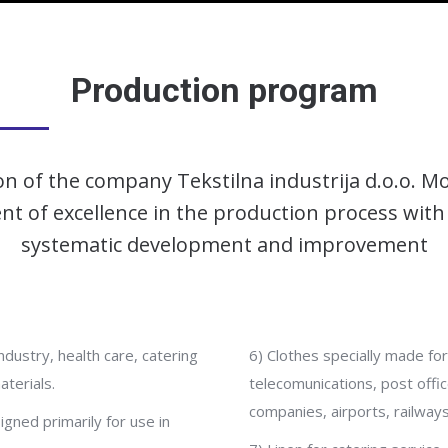
Production program
n of the company Tekstilna industrija d.o.o. Mo
t of excellence in the production process with
systematic development and improvement
ndustry, health care, catering
6) Clothes specially made for
terials.
telecomunications, post office,
companies, airports, railways
igned primarily for use in