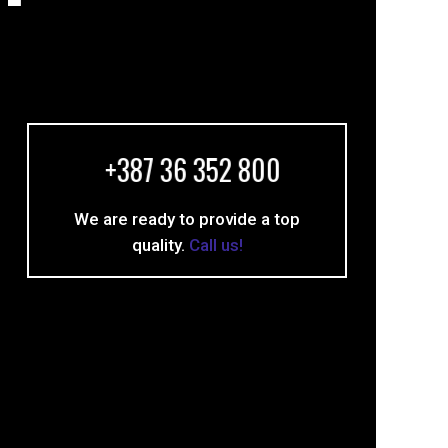
+387 36 352 800
We are ready to provide a top
quality.
Call us!