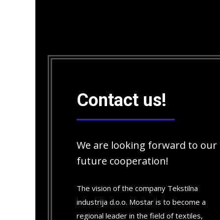
Contact us!
We are looking forward to our
future cooperation!
The vision of the company Tekstilna
industrija d.o.o. Mostar is to become a
regional leader in the field of textiles,