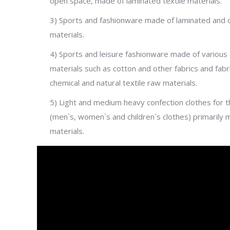
open space, made of laminated textile materials.
3) Sports and fashionware made of laminated and ot
materials.
4) Sports and leisure fashionware made of various 
materials such as cotton and other fabrics and fabr
chemical and natural textile raw materials.
5) Light and medium heavy confection clothes for t
(men`s, women`s and children`s clothes) primarily 
materials.