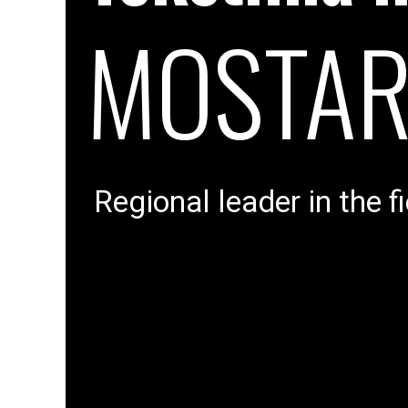
MOSTA
Regional leader in the fi