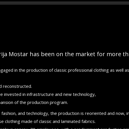
ija Mostar has been on the market for more tha
gaged in the production of classic professional clothing as well as 
 reconstructed.
ere invested in infrastructure and new technology,
pansion of the production program.
 fashion, and technology, the production is reoriented and now, in
 clothing made of classic and laminated fabrics.