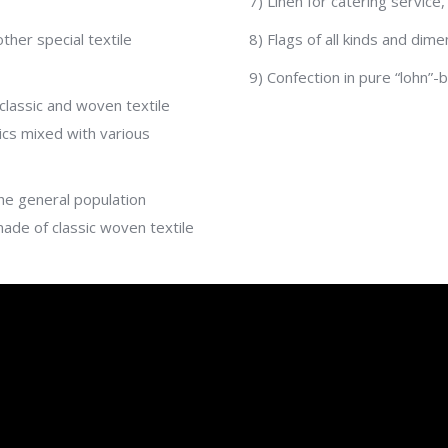
7) Linen for catering service,
her special textile
8) Flags of all kinds and dime
9) Confection in pure “lohn”
classic and woven textile
ics mixed with various
he general population
made of classic woven textile