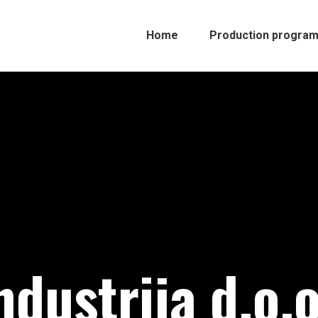
Home
Production progra
ndustrija d.o.o