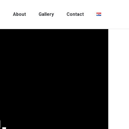
m
About
Gallery
Contact
.