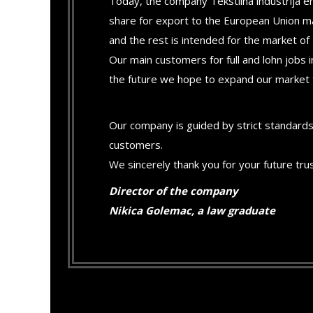
Today, the company Tekstilna industrija e
share for export to the European Union m
and the rest is intended for the market of 
Our main customers for full and lohn jobs
the future we hope to expand our market
Our company is guided by strict standards
customers.
We sincerely thank you for your future tru
Director of the company
Nikica Golemac, a law graduate