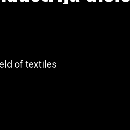
R
eld of textiles