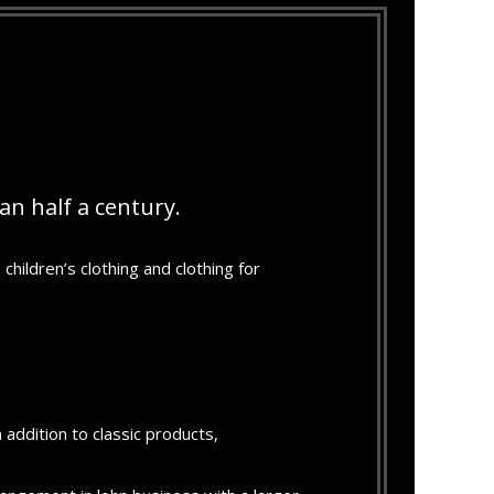
n half a century.
children’s clothing and clothing for
 addition to classic products,