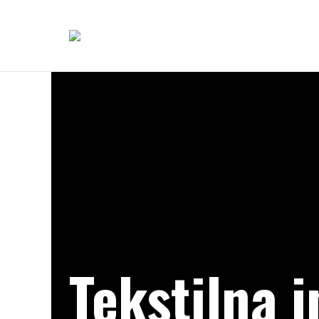
Tekstilna i