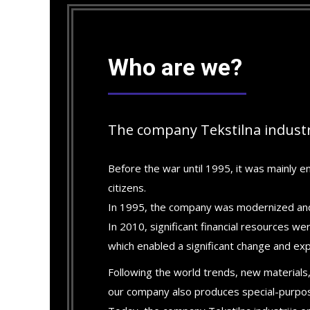
Who are we?
The company Tekstilna industr
Before the war until 1995, it was mainly en
citizens.
In 1995, the company was modernized and
In 2010, significant financial resources w
which enabled a significant change and ex
Following the world trends, new materials,
our company also produces special-purpose