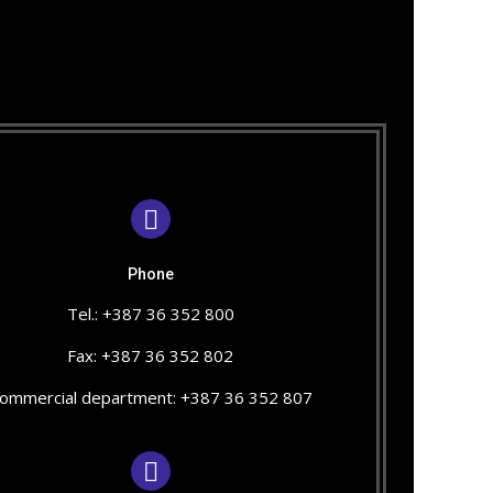
Phone
Tel.: +387 36 352 800
Fax: +387 36 352 802
ommercial department: +387 36 352 807