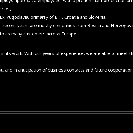
mploys approx. 70 employees, with a predominant production arr
arket,
Ex-Yugoslavia, primarily of BiH, Croatia and Slovenia.
 in recent years are mostly companies from Bosnia and Herzegovin
 to as many customers across Europe.
 in its work. With our years of experience, we are able to meet 
st, and in anticipation of business contacts and future cooperat