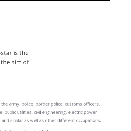
star is the
 the aim of
 the army, police, border police, customs officers,
 public utilities, civil engineering, electric power
 and similar as well as other different occupations.