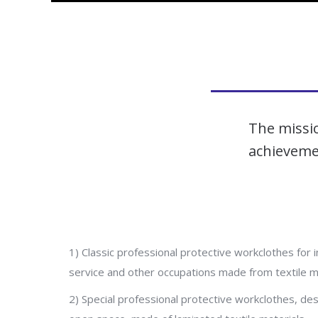
The missio
achievemen
1) Classic professional protective workclothes for i
service and other occupations made from textile ma
2) Special professional protective workclothes, des