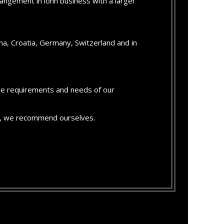
angement in lohn business with a larger
a, Croatia, Germany, Switzerland and in
the requirements and needs of our
ion, we recommend ourselves.