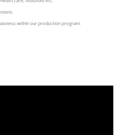
 helath care, houshold etc.
nsions.
-buisness within our production program.