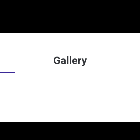
Gallery