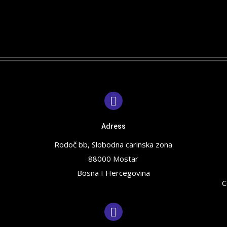
Adress
Rodoč bb, Slobodna carinska zona
88000 Mostar
Bosna I Hercegovina
C